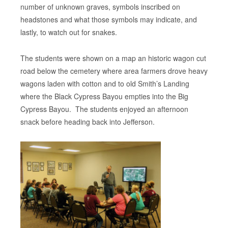
number of unknown graves, symbols inscribed on
headstones and what those symbols may indicate, and
lastly, to watch out for snakes.
The students were shown on a map an historic wagon cut
road below the cemetery where area farmers drove heavy
wagons laden with cotton and to old Smith’s Landing
where the Black Cypress Bayou empties into the Big
Cypress Bayou. The students enjoyed an afternoon
snack before heading back into Jefferson.