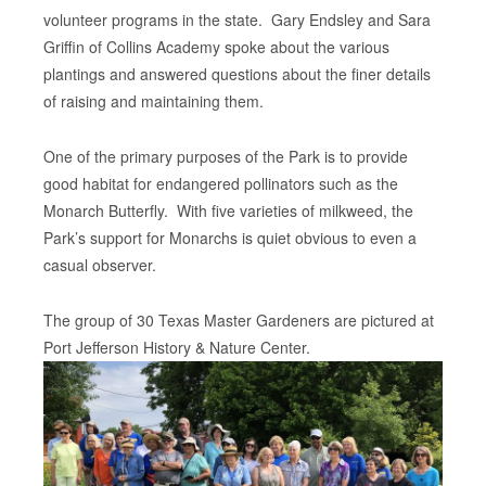
volunteer programs in the state. Gary Endsley and Sara
Griffin of Collins Academy spoke about the various
plantings and answered questions about the finer details
of raising and maintaining them.
One of the primary purposes of the Park is to provide
good habitat for endangered pollinators such as the
Monarch Butterfly. With five varieties of milkweed, the
Park’s support for Monarchs is quiet obvious to even a
casual observer.
The group of 30 Texas Master Gardeners are pictured at
Port Jefferson History & Nature Center.