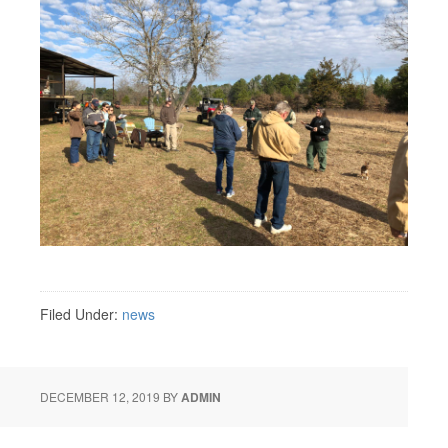
Filed Under:
news
DECEMBER 12, 2019
BY
ADMIN