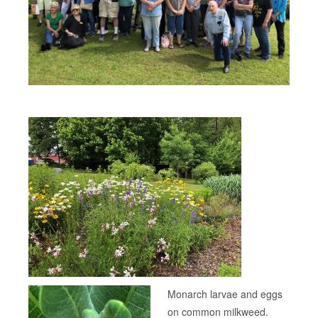
Monarch larvae and eggs
on common milkweed.