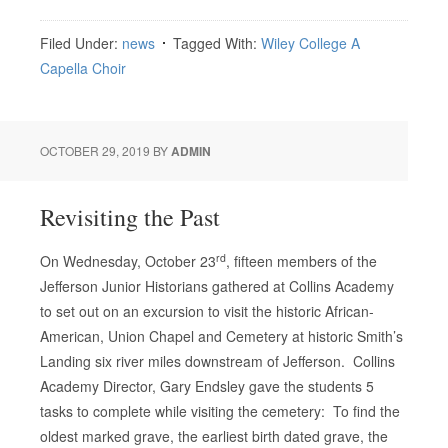
Filed Under:
news
Tagged With:
Wiley College A
Capella Choir
OCTOBER 29, 2019
BY
ADMIN
Revisiting the Past
rd
On Wednesday, October 23
, fifteen members of the
Jefferson Junior Historians gathered at Collins Academy
to set out on an excursion to visit the historic African-
American, Union Chapel and Cemetery at historic Smith’s
Landing six river miles downstream of Jefferson. Collins
Academy Director, Gary Endsley gave the students 5
tasks to complete while visiting the cemetery: To find the
oldest marked grave, the earliest birth dated grave, the