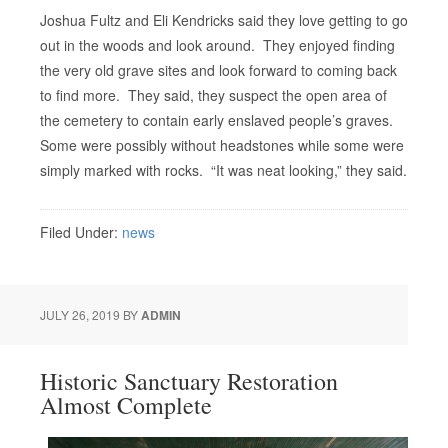
Joshua Fultz and Eli Kendricks said they love getting to go
out in the woods and look around. They enjoyed finding
the very old grave sites and look forward to coming back
to find more. They said, they suspect the open area of
the cemetery to contain early enslaved people’s graves.
Some were possibly without headstones while some were
simply marked with rocks. “It was neat looking,” they said.
Filed Under:
news
JULY 26, 2019
BY
ADMIN
Historic Sanctuary Restoration
Almost Complete