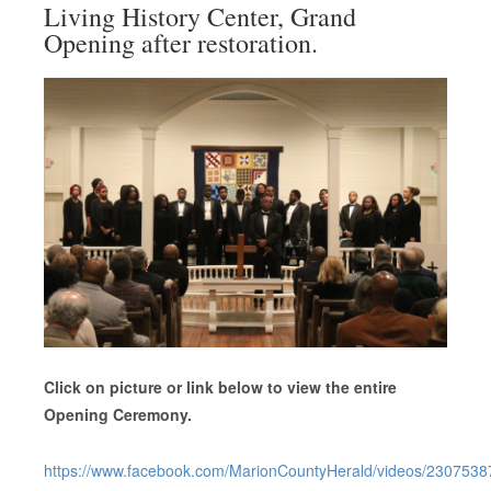
Living History Center, Grand
Opening after restoration.
Click on picture or link below to view the entire
Opening Ceremony.
https://www.facebook.com/MarionCountyHerald/videos/230753