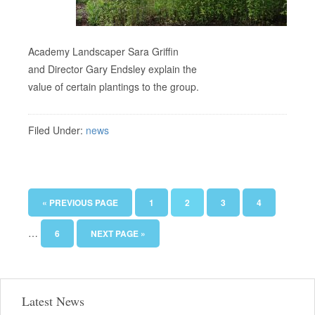
Academy Landscaper Sara Griffin
and Director Gary Endsley explain the
value of certain plantings to the group.
Filed Under:
news
« PREVIOUS PAGE
1
2
3
4
…
6
NEXT PAGE »
Latest News