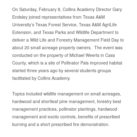
On Saturday, February 8, Collins Academy Director Gary
Endsley joined representatives from Texas A&M
University’s Texas Forest Service, Texas A&M AgriLife
Extension, and Texas Parks and Wildlife Department to
deliver a Wild Life and Forestry Management Field Day to
about 20 small acreage property owners. The event was
conducted on the property of Michael Weerts in Cass
County, which is a site of Pollinator Pals improved habitat
started three years ago by several students groups
facilitated by Collins Academy.
Topics included wildlife management on small acreages,
hardwood and shortleaf pine management, forestry best
management practices, pollinator plantings, hardwood
management and exotic controls, benefits of prescribed
burning and a short prescribed fire demonstration.