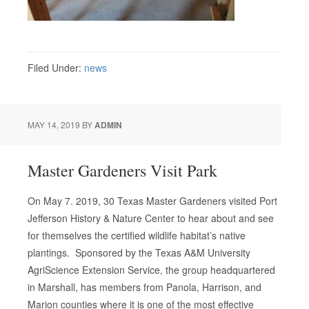
Filed Under:
news
MAY 14, 2019
BY
ADMIN
Master Gardeners Visit Park
On May 7. 2019, 30 Texas Master Gardeners visited Port
Jefferson History & Nature Center to hear about and see
for themselves the certified wildlife habitat’s native
plantings. Sponsored by the Texas A&M University
AgriScience Extension Service, the group headquartered
in Marshall, has members from Panola, Harrison, and
Marion counties where it is one of the most effective