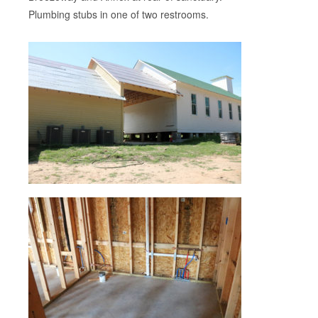
Plumbing stubs in one of two restrooms.