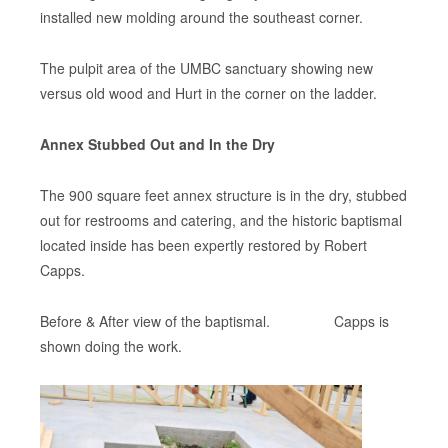
installed new molding around the southeast corner.
The pulpit area of the UMBC sanctuary showing new
versus old wood and Hurt in the corner on the ladder.
Annex Stubbed Out and In the Dry
The 900 square feet annex structure is in the dry, stubbed
out for restrooms and catering, and the historic baptismal
located inside has been expertly restored by Robert
Capps.
Before & After view of the baptismal. Capps is
shown doing the work.