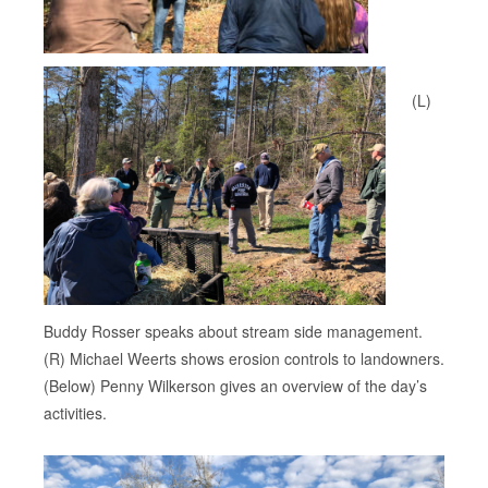
(L)
Buddy Rosser speaks about stream side management.
(R) Michael Weerts shows erosion controls to landowners.
(Below) Penny Wilkerson gives an overview of the day’s
activities.