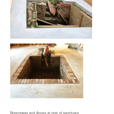
Breezeway and Annex at rear of sanctuary.