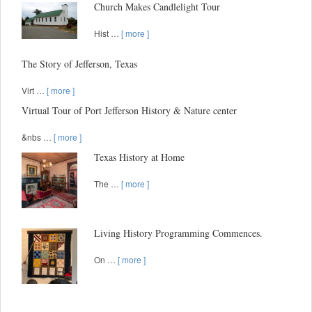
Church Makes Candlelight Tour
Hist …
[ more ]
The Story of Jefferson, Texas
Virt …
[ more ]
Virtual Tour of Port Jefferson History & Nature center
&nbs …
[ more ]
Texas History at Home
The …
[ more ]
Living History Programming Commences.
On …
[ more ]