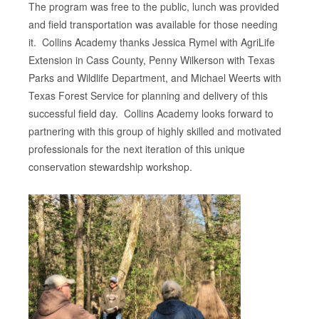
The program was free to the public, lunch was provided
and field transportation was available for those needing
it. Collins Academy thanks Jessica Rymel with AgriLife
Extension in Cass County, Penny Wilkerson with Texas
Parks and Wildlife Department, and Michael Weerts with
Texas Forest Service for planning and delivery of this
successful field day. Collins Academy looks forward to
partnering with this group of highly skilled and motivated
professionals for the next iteration of this unique
conservation stewardship workshop.