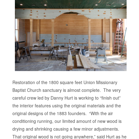
Restoration of the 1800 square feet Union Missionary
Baptist Church sanctuary is almost complete. The very
careful crew led by Danny Hurt is working to “finish out”
the interior features using the original materials and the
original designs of the 1883 founders. “With the air
conditioning running, our limited amount of new wood is
drying and shrinking causing a few minor adjustments.
That original wood is not going anywhere,” said Hurt as he