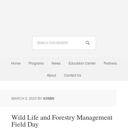
Home
Programs
News
Education Center
Partners
About
Contact Us
MARCH 2, 2020
BY
ADMIN
Wild Life and Forestry Management
Field Day