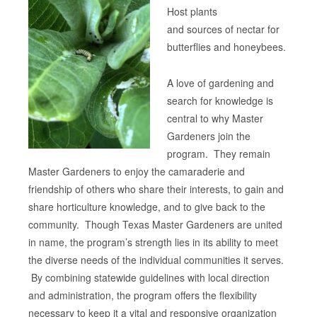
Host plants
and sources of nectar for
butterflies and honeybees.
A love of gardening and
search for knowledge is
central to why Master
Gardeners join the
program. They remain
Master Gardeners to enjoy the camaraderie and
friendship of others who share their interests, to gain and
share horticulture knowledge, and to give back to the
community. Though Texas Master Gardeners are united
in name, the program’s strength lies in its ability to meet
the diverse needs of the individual communities it serves.
By combining statewide guidelines with local direction
and administration, the program offers the flexibility
necessary to keep it a vital and responsive organization