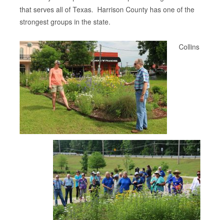
that serves all of Texas. Harrison County has one of the
strongest groups in the state.
Collins