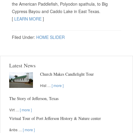
the American Paddlefish, Polyodon spathula, to Big
Cypress Bayou and Caddo Lake in East Texas.
[
LEARN MORE
]
Filed Under:
HOME SLIDER
Latest News
Church Makes Candlelight Tour
Hist …
[ more ]
The Story of Jefferson, Texas
Virt …
[ more ]
Virtual Tour of Port Jefferson History & Nature center
&nbs …
[ more ]