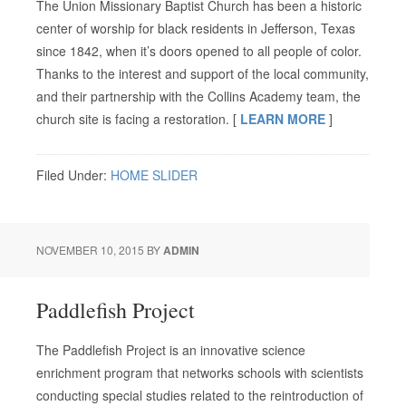
The Union Missionary Baptist Church has been a historic
center of worship for black residents in Jefferson, Texas
since 1842, when it’s doors opened to all people of color.
Thanks to the interest and support of the local community,
and their partnership with the Collins Academy team, the
church site is facing a restoration. [
LEARN MORE
]
Filed Under:
HOME SLIDER
NOVEMBER 10, 2015
BY
ADMIN
Paddlefish Project
The Paddlefish Project is an innovative science
enrichment program that networks schools with scientists
conducting special studies related to the reintroduction of