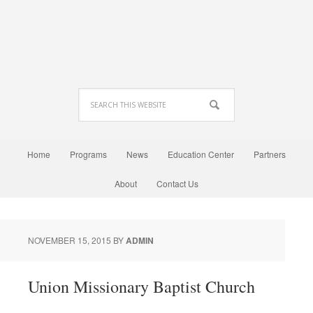
Home
Programs
News
Education Center
Partners
About
Contact Us
NOVEMBER 15, 2015
BY
ADMIN
Union Missionary Baptist Church