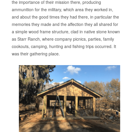
the importance of their mission there, producing
ammunition for the military, which area they worked in,
and about the good times they had there, in particular the
memories they made and the affection they all shared for
a simple wood frame structure, clad in native stone known
as Starr Ranch, where company picnics, parties, family
cookouts, camping, hunting and fishing trips occurred. It
was their gathering place.