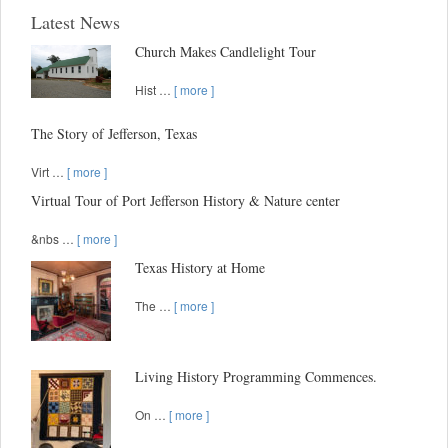
Latest News
Church Makes Candlelight Tour
Hist …
[ more ]
The Story of Jefferson, Texas
Virt …
[ more ]
Virtual Tour of Port Jefferson History & Nature center
&nbs …
[ more ]
Texas History at Home
The …
[ more ]
Living History Programming Commences.
On …
[ more ]