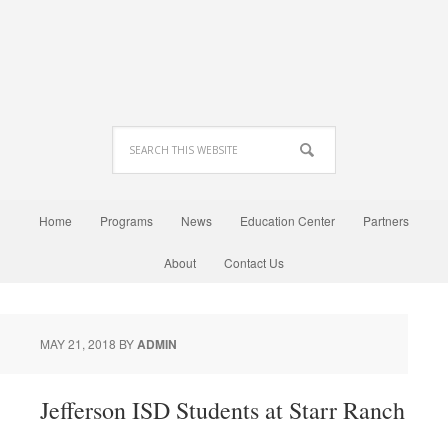
Home
Programs
News
Education Center
Partners
About
Contact Us
MAY 21, 2018
BY
ADMIN
Jefferson ISD Students at Starr Ranch