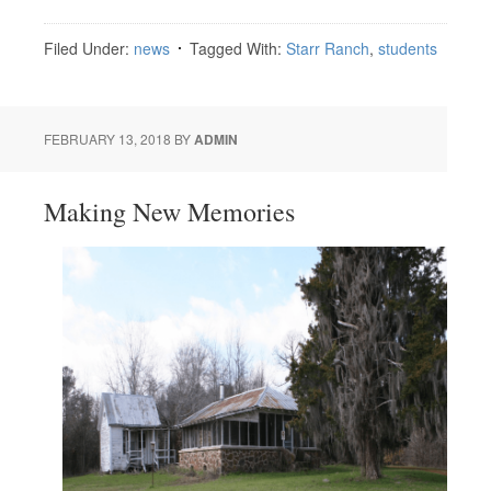
Filed Under:
news
Tagged With:
Starr Ranch
,
students
FEBRUARY 13, 2018
BY
ADMIN
Making New Memories