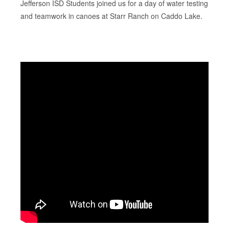
Jefferson ISD Students joined us for a day of water testing
and teamwork in canoes at Starr Ranch on Caddo Lake.