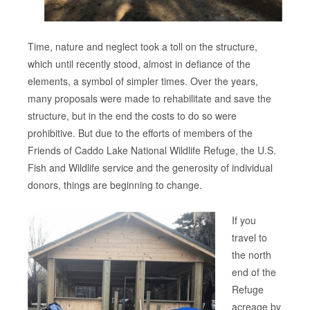
Time, nature and neglect took a toll on the structure,
which until recently stood, almost in defiance of the
elements, a symbol of simpler times. Over the years,
many proposals were made to rehabilitate and save the
structure, but in the end the costs to do so were
prohibitive. But due to the efforts of members of the
Friends of Caddo Lake National Wildlife Refuge, the U.S.
Fish and Wildlife service and the generosity of individual
donors, things are beginning to change.
If you
travel to
the north
end of the
Refuge
acreage by