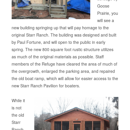
Goose
Prairie, you
will see a
new building springing up that will pay homage to the
original Starr Ranch. The building was designed and built
by Paul Fortune, and will open to the public in early
spring. The new 800 square foot rustic structure utilizes
as much of the original materials as possible. Staff
members of the Refuge have cleared the area of much of
the overgrowth, enlarged the parking area, and repaired
the old boat ramp, which will allow for easier access to the
new Starr Ranch Pavilion for boaters.
While it
is not
the old
Starr
Ranch,