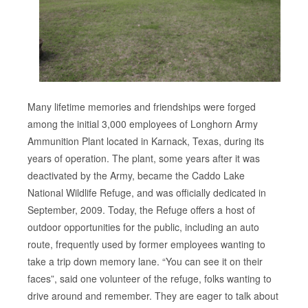
Many lifetime memories and friendships were forged
among the initial 3,000 employees of Longhorn Army
Ammunition Plant located in Karnack, Texas, during its
years of operation. The plant, some years after it was
deactivated by the Army, became the Caddo Lake
National Wildlife Refuge, and was officially dedicated in
September, 2009. Today, the Refuge offers a host of
outdoor opportunities for the public, including an auto
route, frequently used by former employees wanting to
take a trip down memory lane. “You can see it on their
faces”, said one volunteer of the refuge, folks wanting to
drive around and remember. They are eager to talk about