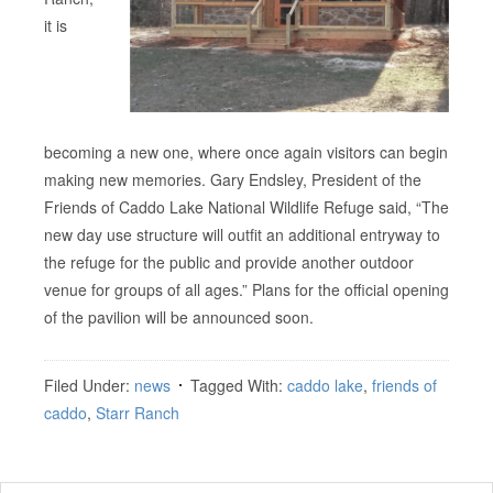
it is
becoming a new one, where once again visitors can begin
making new memories. Gary Endsley, President of the
Friends of Caddo Lake National Wildlife Refuge said, “The
new day use structure will outfit an additional entryway to
the refuge for the public and provide another outdoor
venue for groups of all ages.” Plans for the official opening
of the pavilion will be announced soon.
Filed Under:
news
Tagged With:
caddo lake
,
friends of
caddo
,
Starr Ranch