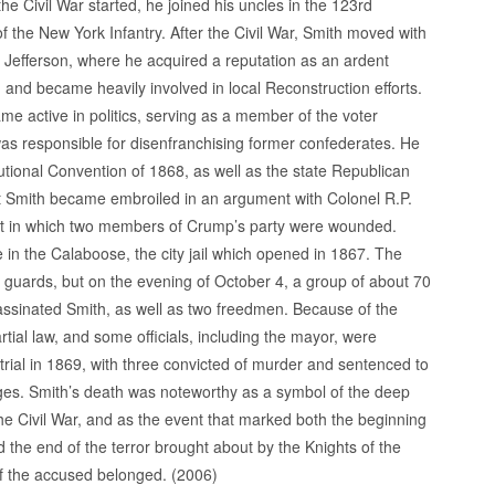
the Civil War started, he joined his uncles in the 123rd
 the New York Infantry. After the Civil War, Smith moved with
o Jefferson, where he acquired a reputation as an ardent
 and became heavily involved in local Reconstruction efforts.
e active in politics, serving as a member of the voter
was responsible for disenfranchising former confederates. He
utional Convention of 1868, as well as the state Republican
at Smith became embroiled in an argument with Colonel R.P.
ent in which two members of Crump’s party were wounded.
 in the Calaboose, the city jail which opened in 1867. The
guards, but on the evening of October 4, a group of about 70
ssinated Smith, as well as two freedmen. Because of the
tial law, and some officials, including the mayor, were
rial in 1869, with three convicted of murder and sentenced to
arges. Smith’s death was noteworthy as a symbol of the deep
 the Civil War, and as the event that marked both the beginning
d the end of the terror brought about by the Knights of the
of the accused belonged. (2006)