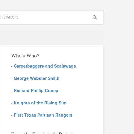
Who’s Who?
-
Carpetbaggers and Scalawags
-
George Webster Smith
-
Richard Phillip Crump
-
Knights of the Rising Sun
-
First Texas Partisan Rangers