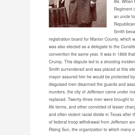
life. When 
Regiment of
an uncle t
Republican
Smith becam
registration board for Marion County, which 
was also elected as a delegate to the Constit
convention the same year. It was in 1868 th
Crump. This dispute led to a shooting incid
Smith surrendered and was placed at this site
mayor assured him he would be protected by 
disguised men disarmed the guards and assa
murders, the city of Jefferson came under mar
replaced. Twenty-three men were brought to t
life terms, and other convicted of lesser ch
and often violent racial divide in Texas after
of federal troop withdrawal from Jefferson an
Rising Sun, the organization to which many 