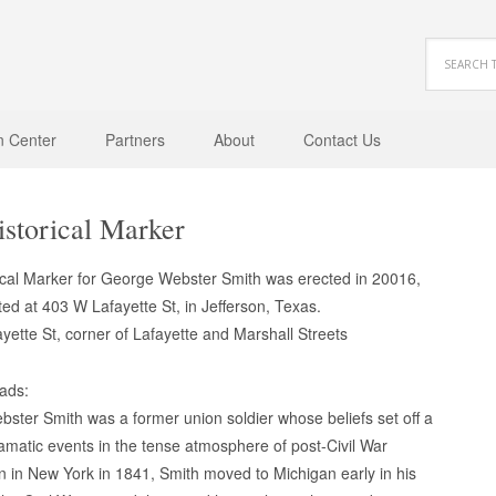
n Center
Partners
About
Contact Us
storical Marker
ical Marker for George Webster Smith was erected in 20016,
ted at 403 W Lafayette St, in Jefferson, Texas.
yette St, corner of Lafayette and Marshall Streets
eads:
ster Smith was a former union soldier whose beliefs set off a
amatic events in the tense atmosphere of post-Civil War
n in New York in 1841, Smith moved to Michigan early in his