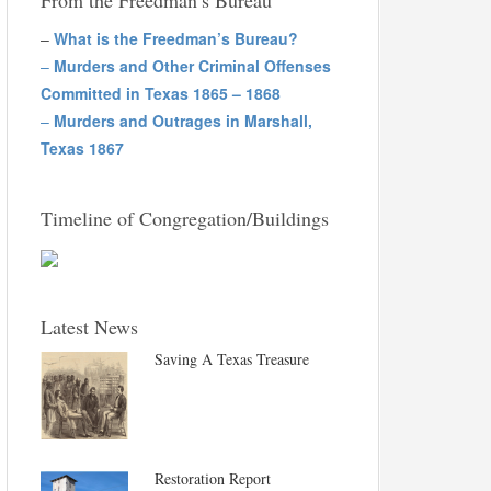
From the Freedman’s Bureau
–
What is the Freedman’s Bureau?
–
Murders and Other Criminal Offenses
Committed in Texas 1865 – 1868
–
Murders and Outrages in Marshall,
Texas 1867
Timeline of Congregation/Buildings
Latest News
Saving A Texas Treasure
Restoration Report