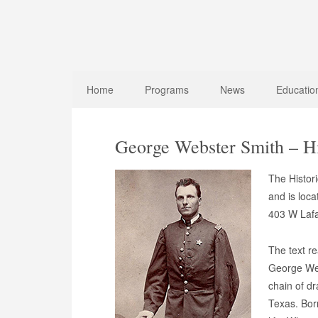
Home
Programs
News
Educatio
George Webster Smith – Hi
The Histor
and is loca
403 W Lafa
The text r
George Web
chain of dr
Texas. Bor