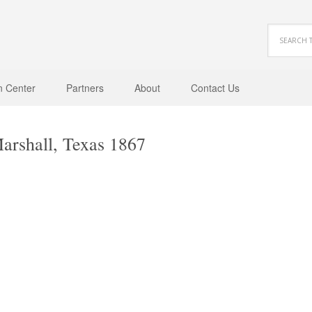
n Center
Partners
About
Contact Us
arshall, Texas 1867