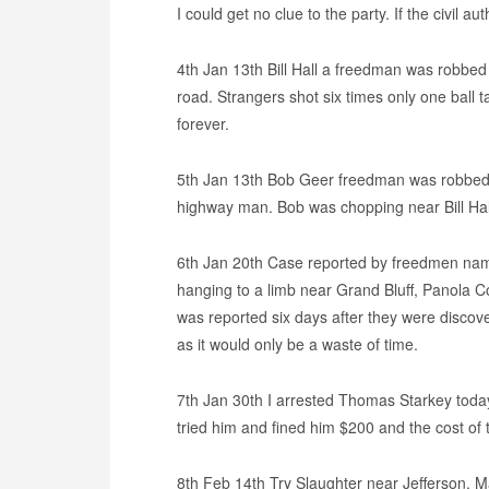
I could get no clue to the party. If the civil au
4th Jan 13th Bill Hall a freedman was robbed
road. Strangers shot six times only one ball t
forever.
5th Jan 13th Bob Geer freedman was robbed 
highway man. Bob was chopping near Bill Ha
6th Jan 20th Case reported by freedmen na
hanging to a limb near Grand Bluff, Panola C
was reported six days after they were discov
as it would only be a waste of time.
7th Jan 30th I arrested Thomas Starkey tod
tried him and fined him $200 and the cost of
8th Feb 14th Try Slaughter near Jefferson, 