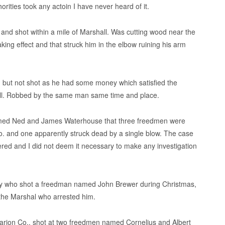
thorities took any actoin I have never heard of it.
 and shot within a mile of Marshall. Was cutting wood near the
aking effect and that struck him in the elbow ruining his arm
but not shot as he had some money which satisfied the
ll. Robbed by the same man same time and place.
med Ned and James Waterhouse that three freedmen were
o. and one apparently struck dead by a single blow. The case
ered and I did not deem it necessary to make any investigation
ay who shot a freedman named John Brewer during Christmas,
 the Marshal who arrested him.
Marion Co., shot at two freedmen named Cornelius and Albert