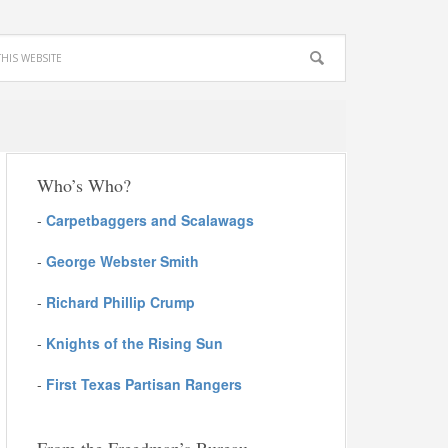
Who’s Who?
-
Carpetbaggers and Scalawags
-
George Webster Smith
-
Richard Phillip Crump
-
Knights of the Rising Sun
-
First Texas Partisan Rangers