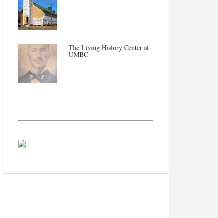
The Living History Center at
UMBC