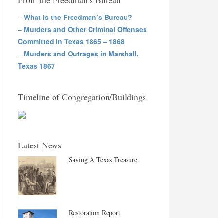
From the Freedman’s Bureau
–
What is the Freedman’s Bureau?
–
Murders and Other Criminal Offenses
Committed in Texas 1865 – 1868
–
Murders and Outrages in Marshall,
Texas 1867
Timeline of Congregation/Buildings
Latest News
Saving A Texas Treasure
Restoration Report