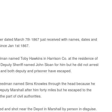
etter dated March 7th 1867 just received with names, dates and
since Jan 1st 1867.
edman named Toby Hawkins in Harrison Co. at the residence of
a Deputy Sheriff named John Sloan for him but he did not arrest
 and both deputy and prisoner have escaped.
 freedman named Sims Knowles through the head because he
Deputy Marshall after him forty miles but he escaped to the
 part of civil authorities.
and shot near the Depot in Marshall by person in disguise.