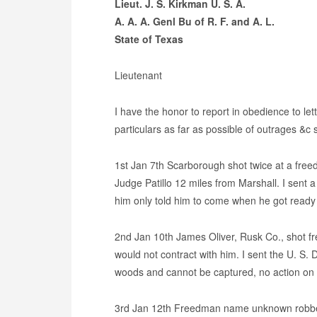
Lieut. J. S. Kirkman U. S. A.
A. A. A. Genl Bu of R. F. and A. L.
State of Texas
Lieutenant
I have the honor to report in obedience to l
particulars as far as possible of outrages &c 
1st Jan 7th Scarborough shot twice at a fre
Judge Patillo 12 miles from Marshall. I sent 
him only told him to come when he got ready
2nd Jan 10th James Oliver, Rusk Co., shot
would not contract with him. I sent the U. S. 
woods and cannot be captured, no action on the
3rd Jan 12th Freedman name unknown robbed 