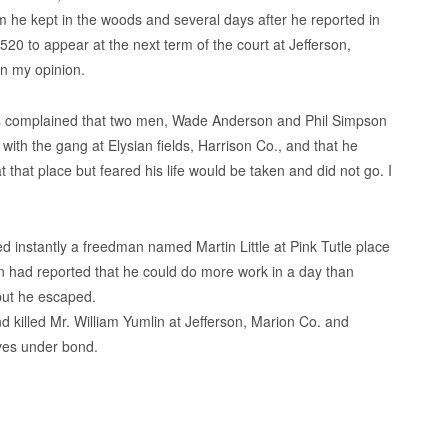
 he kept in the woods and several days after he reported in
20 to appear at the next term of the court at Jefferson,
in my opinion.
 complained that two men, Wade Anderson and Phil Simpson
 with the gang at Elysian fields, Harrison Co., and that he
 that place but feared his life would be taken and did not go. I
ed instantly a freedman named Martin Little at Pink Tutle place
 had reported that he could do more work in a day than
 but he escaped.
killed Mr. William Yumlin at Jefferson, Marion Co. and
ves under bond.