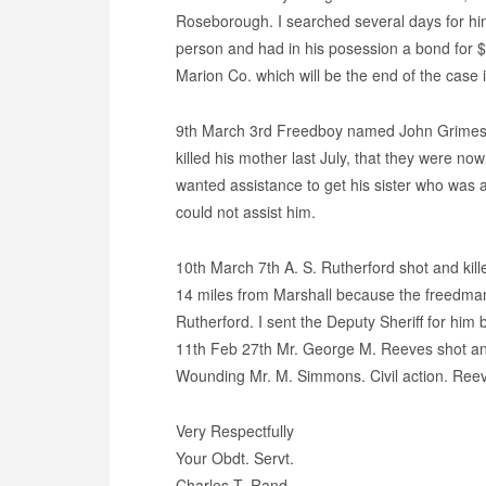
Roseborough. I searched several days for him
person and had in his posession a bond for $5
Marion Co. which will be the end of the case 
9th March 3rd Freedboy named John Grimes
killed his mother last July, that they were now
wanted assistance to get his sister who was at
could not assist him.
10th March 7th A. S. Rutherford shot and kill
14 miles from Marshall because the freedman
Rutherford. I sent the Deputy Sheriff for him
11th Feb 27th Mr. George M. Reeves shot and 
Wounding Mr. M. Simmons. Civil action. Ree
Very Respectfully
Your Obdt. Servt.
Charles T. Rand