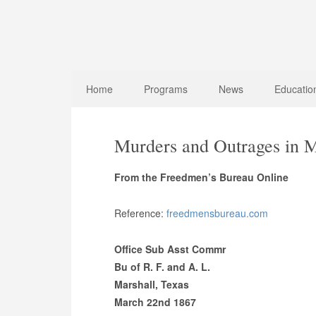
Home
Programs
News
Educatio
Murders and Outrages in M
From the Freedmen’s Bureau Online
Reference:
freedmensbureau.com
Office Sub Asst Commr
Bu of R. F. and A. L.
Marshall, Texas
March 22nd 1867