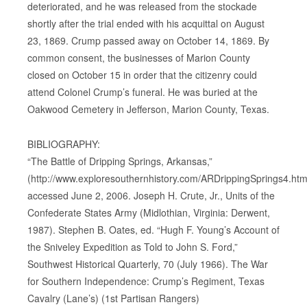
deteriorated, and he was released from the stockade
shortly after the trial ended with his acquittal on August
23, 1869. Crump passed away on October 14, 1869. By
common consent, the businesses of Marion County
closed on October 15 in order that the citizenry could
attend Colonel Crump’s funeral. He was buried at the
Oakwood Cemetery in Jefferson, Marion County, Texas.
BIBLIOGRAPHY:
“The Battle of Dripping Springs, Arkansas,”
(http://www.exploresouthernhistory.com/ARDrippingSprings4.html
accessed June 2, 2006. Joseph H. Crute, Jr., Units of the
Confederate States Army (Midlothian, Virginia: Derwent,
1987). Stephen B. Oates, ed. “Hugh F. Young’s Account of
the Sniveley Expedition as Told to John S. Ford,”
Southwest Historical Quarterly, 70 (July 1966). The War
for Southern Independence: Crump’s Regiment, Texas
Cavalry (Lane’s) (1st Partisan Rangers)