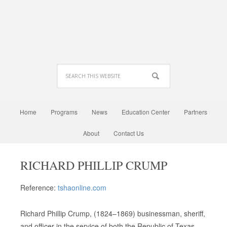
Home
Programs
News
Education Center
Partners
About
Contact Us
RICHARD PHILLIP CRUMP
Reference:
tshaonline.com
Richard Phillip Crump, (1824–1869) businessman, sheriff,
and officer in the service of both the Republic of Texas