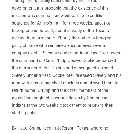
Though not officially sanctioned by the Texas
government, it is probable that the existence of this
mission was common knowledge. The expedition
searched for Armijo’s train for three weeks, and, not
having encountered it, about seventy of the Texans
elected to return home. Shortly thereafter, a foraging
party of those who remained encountered several
companies of U.S. cavalry near the Arkansas River under
the command of Capt. Phillip Cooke. Cooke demanded
the surrender of the Texans and subsequently placed
Snively under arrest. Cooke later released Snively and his
men with a small supply of muskets and allowed them to
return home. Crump and the other members of the
expedition fought off several attacks by Comanche
Indians in the two weeks it took them to return to their
starting point.
By 1860 Crump lived in Jefferson, Texas, where he