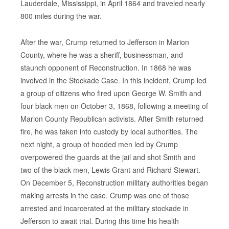
Lauderdale, Mississippi, in April 1864 and traveled nearly
800 miles during the war.
After the war, Crump returned to Jefferson in Marion
County, where he was a sheriff, businessman, and
staunch opponent of Reconstruction. In 1868 he was
involved in the Stockade Case. In this incident, Crump led
a group of citizens who fired upon George W. Smith and
four black men on October 3, 1868, following a meeting of
Marion County Republican activists. After Smith returned
fire, he was taken into custody by local authorities. The
next night, a group of hooded men led by Crump
overpowered the guards at the jail and shot Smith and
two of the black men, Lewis Grant and Richard Stewart.
On December 5, Reconstruction military authorities began
making arrests in the case. Crump was one of those
arrested and incarcerated at the military stockade in
Jefferson to await trial. During this time his health