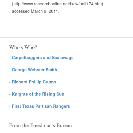
(http://www.researchonline.net/txcw/unit174.htm),
accessed March 9, 2011.
Who’s Who?
-
Carpetbaggers and Scalawags
-
George Webster Smith
-
Richard Phillip Crump
-
Knights of the Rising Sun
-
First Texas Partisan Rangers
From the Freedman’s Bureau