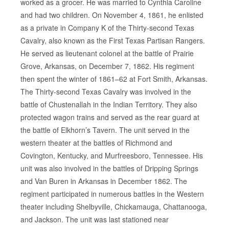
worked as a grocer. He was married to Cynthia Caroline
and had two children. On November 4, 1861, he enlisted
as a private in Company K of the Thirty-second Texas
Cavalry, also known as the First Texas Partisan Rangers.
He served as lieutenant colonel at the battle of Prairie
Grove, Arkansas, on December 7, 1862. His regiment
then spent the winter of 1861–62 at Fort Smith, Arkansas.
The Thirty-second Texas Cavalry was involved in the
battle of Chustenallah in the Indian Territory. They also
protected wagon trains and served as the rear guard at
the battle of Elkhorn’s Tavern. The unit served in the
western theater at the battles of Richmond and
Covington, Kentucky, and Murfreesboro, Tennessee. His
unit was also involved in the battles of Dripping Springs
and Van Buren in Arkansas in December 1862. The
regiment participated in numerous battles in the Western
theater including Shelbyville, Chickamauga, Chattanooga,
and Jackson. The unit was last stationed near