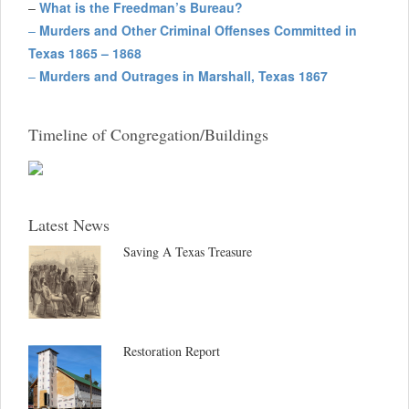
–
What is the Freedman’s Bureau?
–
Murders and Other Criminal Offenses Committed in
Texas 1865 – 1868
–
Murders and Outrages in Marshall, Texas 1867
Timeline of Congregation/Buildings
Latest News
Saving A Texas Treasure
Restoration Report