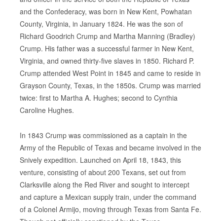
and the Confederacy, was born in New Kent, Powhatan
County, Virginia, in January 1824. He was the son of
Richard Goodrich Crump and Martha Manning (Bradley)
Crump. His father was a successful farmer in New Kent,
Virginia, and owned thirty-five slaves in 1850. Richard P.
Crump attended West Point in 1845 and came to reside in
Grayson County, Texas, in the 1850s. Crump was married
twice: first to Martha A. Hughes; second to Cynthia
Caroline Hughes.
In 1843 Crump was commissioned as a captain in the
Army of the Republic of Texas and became involved in the
Snively expedition. Launched on April 18, 1843, this
venture, consisting of about 200 Texans, set out from
Clarksville along the Red River and sought to intercept
and capture a Mexican supply train, under the command
of a Colonel Armijo, moving through Texas from Santa Fe.